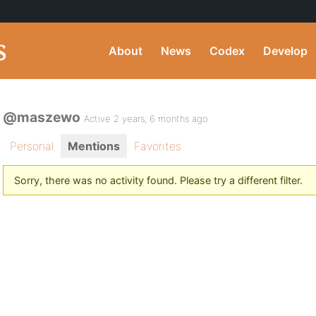
About
News
Codex
Develop
@maszewo
Active 2 years, 6 months ago
Personal
Mentions
Favorites
Sorry, there was no activity found. Please try a different filter.