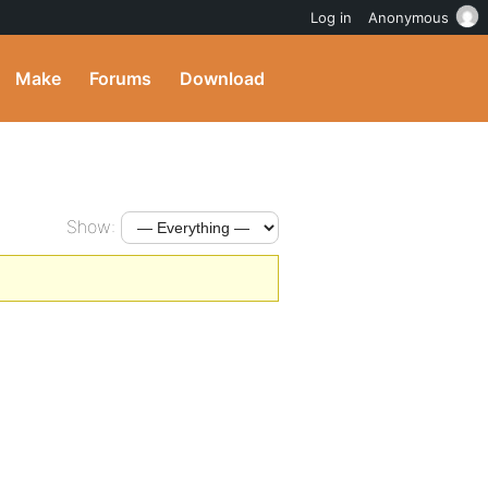
Log in
Anonymous
Make
Forums
Download
Show: