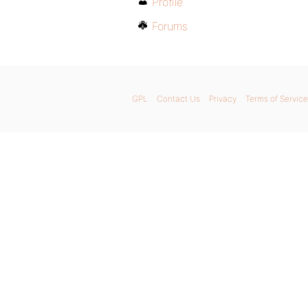
Profile
Forums
GPL
Contact Us
Privacy
Terms of Service