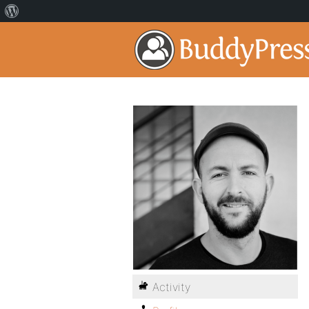
Activity