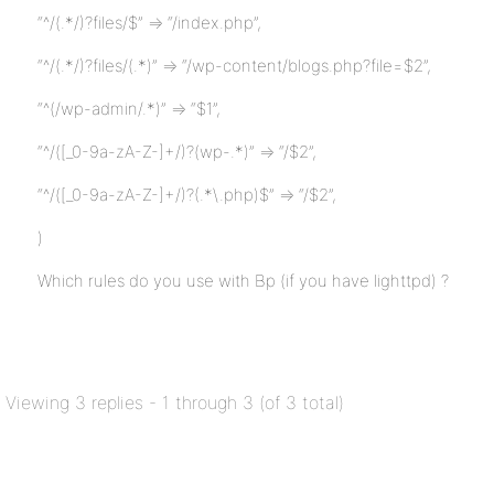
“^/(.*/)?files/$” => “/index.php”,
“^/(.*/)?files/(.*)” => “/wp-content/blogs.php?file=$2”,
“^(/wp-admin/.*)” => “$1”,
“^/([_0-9a-zA-Z-]+/)?(wp-.*)” => “/$2”,
“^/([_0-9a-zA-Z-]+/)?(.*\.php)$” => “/$2”,
)
Which rules do you use with Bp (if you have lighttpd) ?
Viewing 3 replies - 1 through 3 (of 3 total)