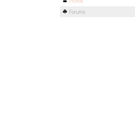
Profile
Forums