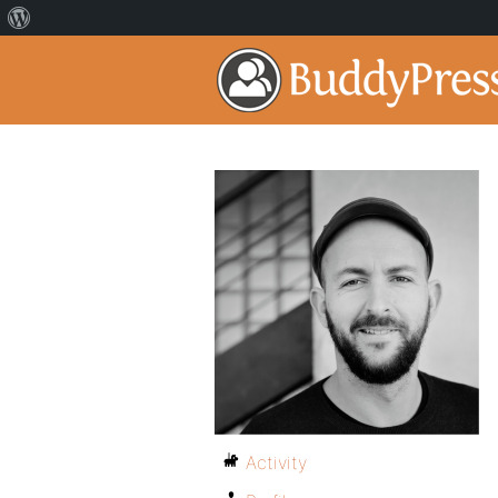
Activity