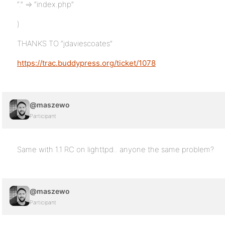
“.” => “index.php”
)
THANKS TO “jdaviescoates”
https://trac.buddypress.org/ticket/1078
@maszewo
Participant
Same with 1.1 RC on lighttpd.. anyone the same problem?
@maszewo
Participant