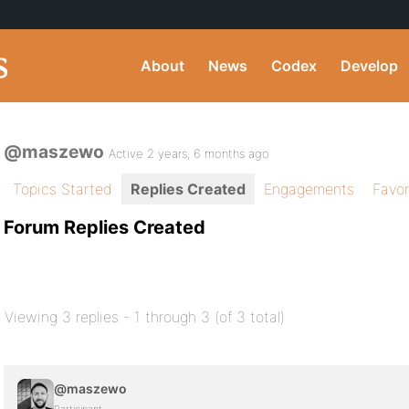
About
News
Codex
Develop
@maszewo
Active 2 years, 6 months ago
Topics Started
Replies Created
Engagements
Favor
Forum Replies Created
Viewing 3 replies - 1 through 3 (of 3 total)
@maszewo