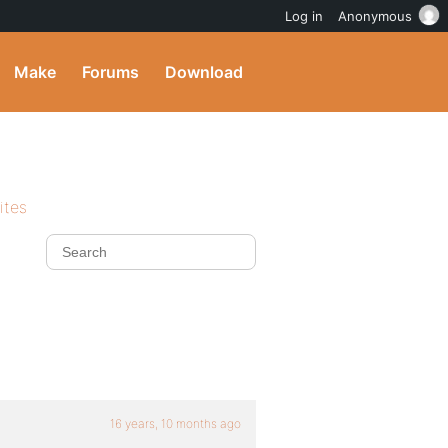
Log in
Anonymous
Make
Forums
Download
ites
16 years, 10 months ago