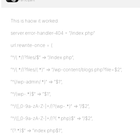
Participant
This is haow it worked:
server.error-handler-404 = “/index.php”
url.rewrite-once = (
“^/(.*/)?files/$” => “/index.php”,
“^/(.*/)?files/(.*)” => “/wp-content/blogs.php?file=$2”,
“^(/wp-admin/.*)” => “$1”,
“^/(wp-.*)$” => “$1”,
“^/([_0-9a-zA-Z-]+/)?(wp-.*)” => “/$2”,
“^/([_0-9a-zA-Z-]+/)?(.*.php)$” => “/$2”,
“(?.*)$” => “index.php$1”,