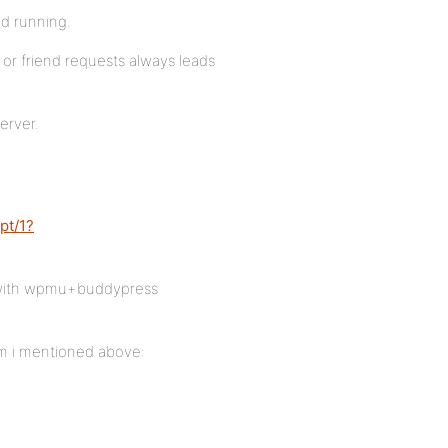
d running.
or friend requests always leads
erver.
pt/1?
rk with wpmu+buddypress
em i mentioned above: