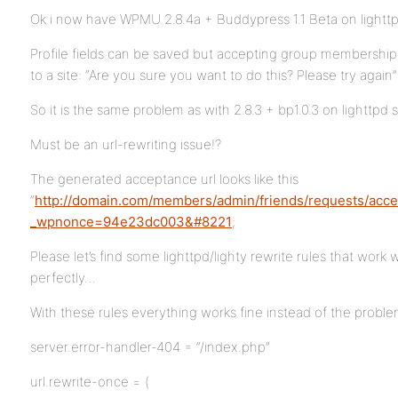
Ok i now have WPMU 2.8.4a + Buddypress 1.1 Beta on lighttp
Profile fields can be saved but accepting group membership 
to a site: “Are you sure you want to do this? Please try again”
So it is the same problem as with 2.8.3 + bp1.0.3 on lighttpd s
Must be an url-rewriting issue!?
The generated acceptance url looks like this
“
http://domain.com/members/admin/friends/requests/acce
_wpnonce=94e23dc003&#8221
;
Please let’s find some lighttpd/lighty rewrite rules that wo
perfectly…
With these rules everything works fine instead of the probl
server.error-handler-404 = “/index.php”
url.rewrite-once = (