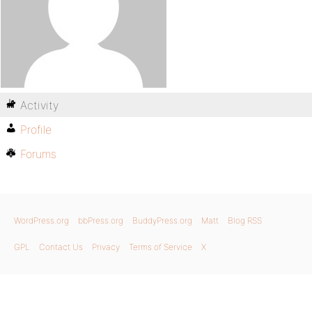
Activity
Profile
Forums
WordPress.org
bbPress.org
BuddyPress.org
Matt
Blog RSS
GPL
Contact Us
Privacy
Terms of Service
X