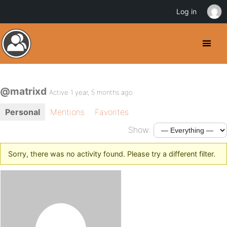
Log in
@matrixd
Active 1 year, 5 months ago
Personal
Mentions
Favorites
Show:
Sorry, there was no activity found. Please try a different filter.