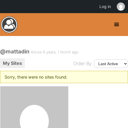
Log in
@mattadin
Active 6 years, 1 month ago
My Sites
Order By:
Sorry, there were no sites found.