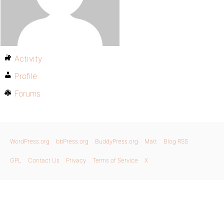
Activity
Profile
Forums
WordPress.org
bbPress.org
BuddyPress.org
Matt
Blog RSS
GPL
Contact Us
Privacy
Terms of Service
X