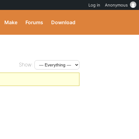
Log in
Anonymous
Make
Forums
Download
Show: