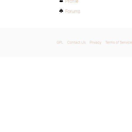
Profile
Forums
GPL
Contact Us
Privacy
Terms of Service