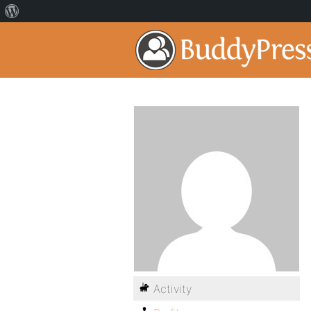
Activity