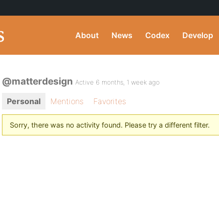
About
News
Codex
Develop
@matterdesign
Active 6 months, 1 week ago
Personal
Mentions
Favorites
Sorry, there was no activity found. Please try a different filter.