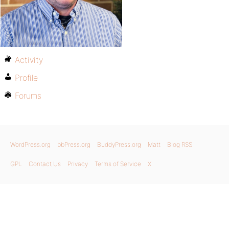
Activity
Profile
Forums
WordPress.org
bbPress.org
BuddyPress.org
Matt
Blog RSS
GPL
Contact Us
Privacy
Terms of Service
X