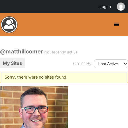
Log in
@matthillcomer
Not recently active
My Sites
Order By:
Sorry, there were no sites found.