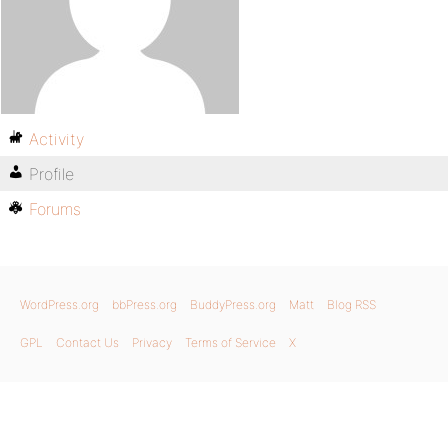
Activity
Profile
Forums
WordPress.org
bbPress.org
BuddyPress.org
Matt
Blog RSS
GPL
Contact Us
Privacy
Terms of Service
X