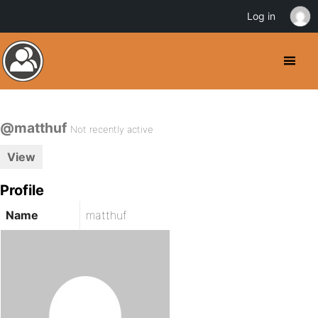
Log in
@matthuf
Not recently active
View
Profile
Name
matthuf