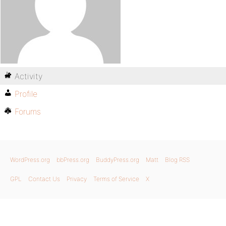
Activity
Profile
Forums
WordPress.org
bbPress.org
BuddyPress.org
Matt
Blog RSS
GPL
Contact Us
Privacy
Terms of Service
X