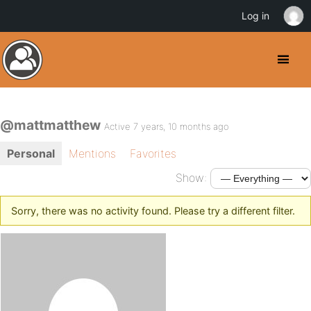
Log in
@mattmatthew
Active 7 years, 10 months ago
Personal
Mentions
Favorites
Show:
Sorry, there was no activity found. Please try a different filter.