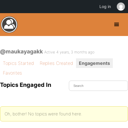
Log in
@maukayagakk
Active 4 years, 3 months ago
Topics Started
Replies Created
Engagements
Favorites
Topics Engaged In
Oh, bother! No topics were found here.