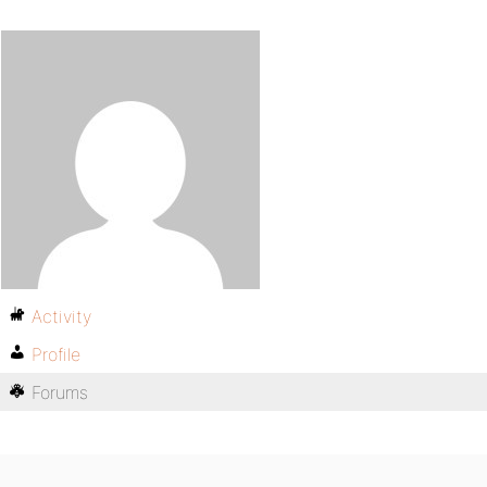
Activity
Profile
Forums