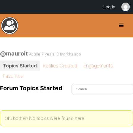
Log in
@mauroit
Active 7 years, 3 months ago
Topics Started
Replies Created
Engagements
Favorites
Forum Topics Started
Oh, bother! No topics were found here.