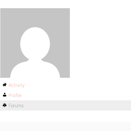
Activity
Profile
Forums