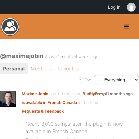
Log in
@maximejobin
Active 1 month, 4 weeks ago
Personal
Mentions
Favorites
Show:
Maxime Jobin
started the topic
BuddyPress
5 years, 11 months ago
is available in French Canada
in the forum
Requests & Feedback
Nearly 3,000 strings later, the plugin is now
available in French Canada.