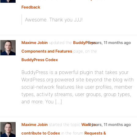
Feedback
Awesome. Thank you JJJ!
Maxime Jobin
updated the
BuddyPress
5 years, 11 months ago
Components and Features
page, on the
BuddyPress Codex
BuddyPress is a powerful plugin that takes your
WordPress.org powered site beyond the blog with
social-network features like user profiles, member
types, activity streams, user groups, group types,
and more. You […]
Maxime Jobin
started the topic
Want to
5 years, 11 months ago
contribute to Codex
in the forum
Requests &