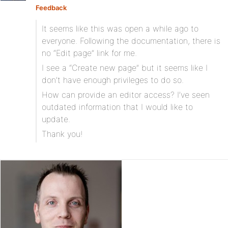
Feedback
It seems like this was open a while ago to
everyone. Following the documentation, there is
no “Edit page” link for me.
I see a “Create new page” but it seems like I
don’t have enough privileges to do so.
How can provide an editor access? I’ve seen
outdated information that I would like to
update.
Thank you!