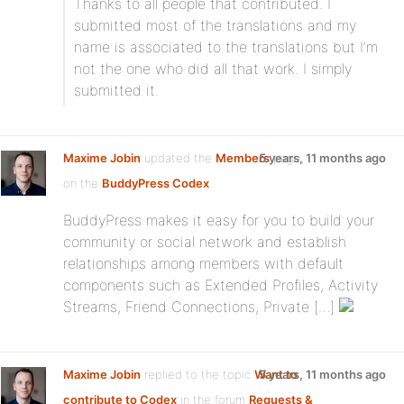
Thanks to all people that contributed. I
submitted most of the translations and my
name is associated to the translations but I’m
not the one who did all that work. I simply
submitted it.
Maxime Jobin
updated the
Members
5 years, 11 months ago
page,
on the
BuddyPress Codex
BuddyPress makes it easy for you to build your
community or social network and establish
relationships among members with default
components such as Extended Profiles, Activity
Streams, Friend Connections, Private […]
Maxime Jobin
replied to the topic
Want to
5 years, 11 months ago
contribute to Codex
in the forum
Requests &