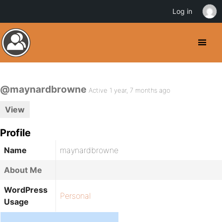
Log in
@maynardbrowne
Active 1 year, 7 months ago
View
Profile
Name
maynardbrowne
About Me
WordPress
Personal
Usage