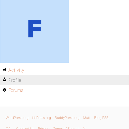
Activity
Profile
Forums
WordPress.org
bbPress.org
BuddyPress.org
Matt
Blog RSS
GPL
Contact Us
Privacy
Terms of Service
X