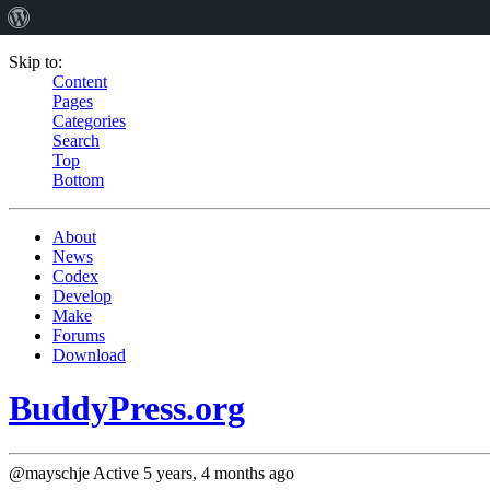
Skip to:
Content
Pages
Categories
Search
Top
Bottom
About
News
Codex
Develop
Make
Forums
Download
BuddyPress.org
@mayschje
Active 5 years, 4 months ago