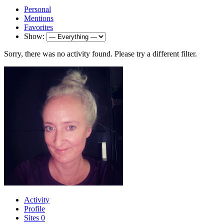
Personal
Mentions
Favorites
Show:
Sorry, there was no activity found. Please try a different filter.
Activity
Profile
Sites
0