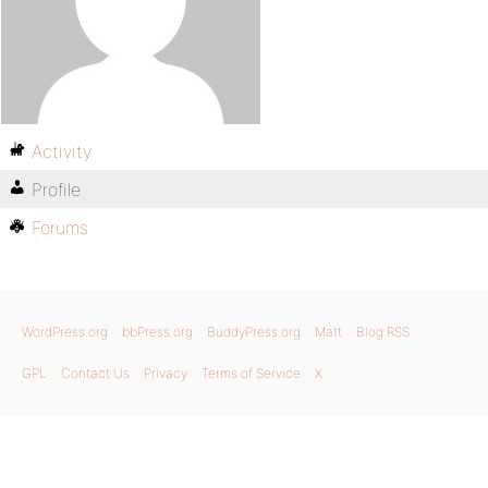
Activity
Profile
Forums
WordPress.org
bbPress.org
BuddyPress.org
Matt
Blog RSS
GPL
Contact Us
Privacy
Terms of Service
X