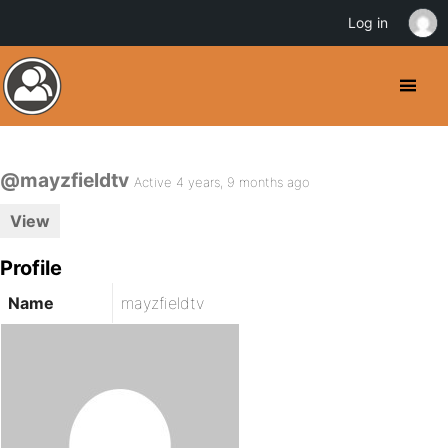
Log in
@mayzfieldtv
Active 4 years, 9 months ago
View
Profile
Name
mayzfieldtv