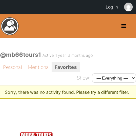
Log in
@mb66tours1
Active 1 year, 3 months ago
Personal
Mentions
Favorites
Show:
Sorry, there was no activity found. Please try a different filter.