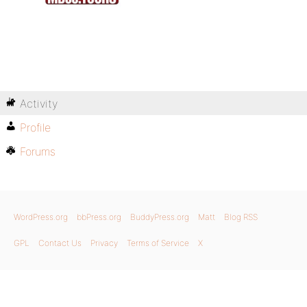
Activity
Profile
Forums
WordPress.org
bbPress.org
BuddyPress.org
Matt
Blog RSS
GPL
Contact Us
Privacy
Terms of Service
X