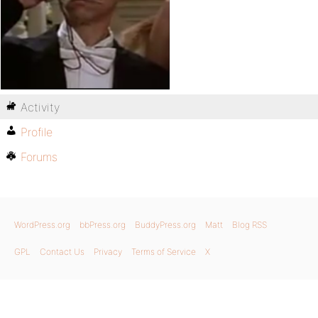
Activity
Profile
Forums
WordPress.org
bbPress.org
BuddyPress.org
Matt
Blog RSS
GPL
Contact Us
Privacy
Terms of Service
X