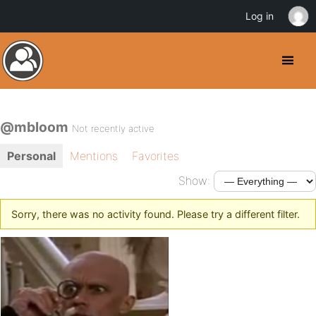
Log in
@mbloom
Not recently active
Personal
Mentions
Favorites
Show:
Sorry, there was no activity found. Please try a different filter.