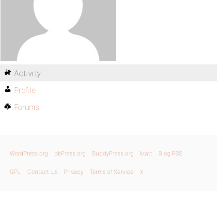
Activity
Profile
Forums
WordPress.org
bbPress.org
BuddyPress.org
Matt
Blog RSS
GPL
Contact Us
Privacy
Terms of Service
X