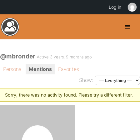
Log in
@mbronder
Active 3 years, 9 months ago
Personal
Mentions
Favorites
Show:
Sorry, there was no activity found. Please try a different filter.