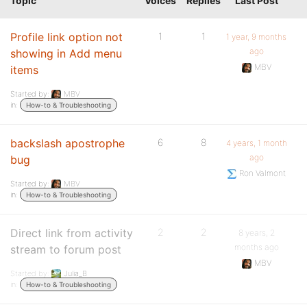
Topic
Voices
Replies
Last Post
Profile link option not
1
1
1 year, 9 months
ago
showing in Add menu
MBV
items
Started by:
MBV
in:
How-to & Troubleshooting
backslash apostrophe
6
8
4 years, 1 month
ago
bug
Ron Valmont
Started by:
MBV
in:
How-to & Troubleshooting
Direct link from activity
2
2
8 years, 2
months ago
stream to forum post
MBV
Started by:
Julia_B
in:
How-to & Troubleshooting