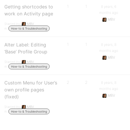
Getting shortcodes to
1
1
8 years, 6
months ago
work on Activity page
MBV
Started by:
MBV
in:
How-to & Troubleshooting
Alter Label: Editing
1
1
8 years, 8
months ago
‘Base’ Profile Group
MBV
Started by:
MBV
in:
How-to & Troubleshooting
Custom Menu for User’s
2
2
8 years, 8
months ago
own profile pages
MBV
(fixed)
Started by:
MBV
in:
How-to & Troubleshooting