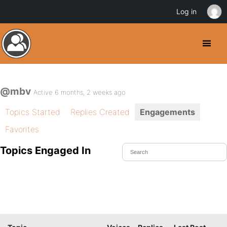
Log in
@mbv
Active 6 months, 2 weeks ago
Topics Started
Replies Created
Engagements
Favorites
Topics Engaged In