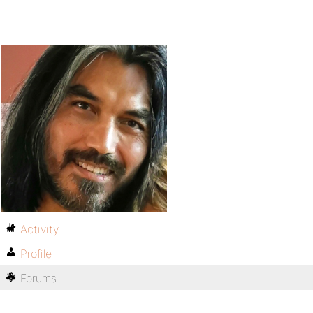
Activity
Profile
Forums