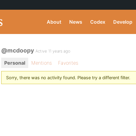
About
News
Codex
Develop
@mcdoopy
Active 11 years ago
Personal
Mentions
Favorites
Sorry, there was no activity found. Please try a different filter.