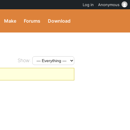
Log in
Anonymous
Make
Forums
Download
Show: