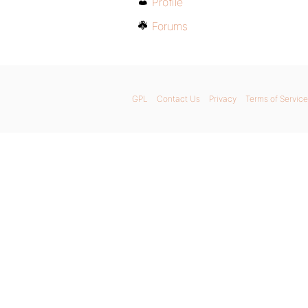
Profile
Forums
GPL
Contact Us
Privacy
Terms of Service