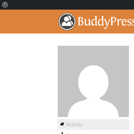
Activity