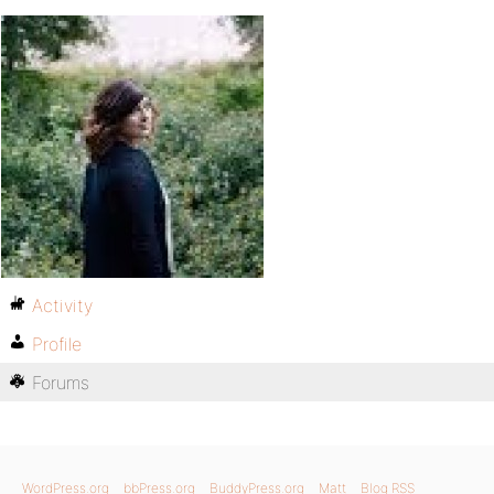
Activity
Profile
Forums
WordPress.org
bbPress.org
BuddyPress.org
Matt
Blog RSS