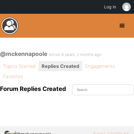
Log in
@mckennapoole
Active 8 years, 2 months ago
Topics Started
Replies Created
Engagements
Favorites
Forum Replies Created
8 years, 2 months ago
@mckennapoole