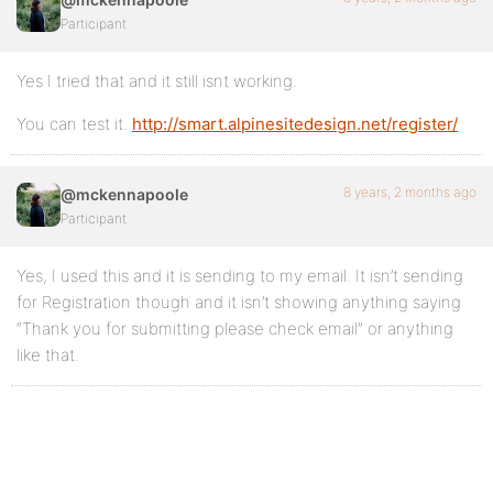
Participant
Yes I tried that and it still isnt working.
You can test it.
http://smart.alpinesitedesign.net/register/
8 years, 2 months ago
@mckennapoole
Participant
Yes, I used this and it is sending to my email. It isn’t sending
for Registration though and it isn’t showing anything saying
“Thank you for submitting please check email” or anything
like that.