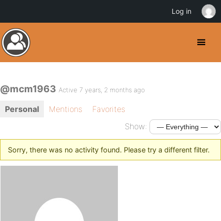
Log in
@mcm1963
Active 7 years, 2 months ago
Personal
Mentions
Favorites
Show:
Sorry, there was no activity found. Please try a different filter.