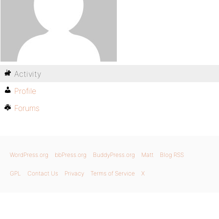
Activity
Profile
Forums
WordPress.org
bbPress.org
BuddyPress.org
Matt
Blog RSS
GPL
Contact Us
Privacy
Terms of Service
X