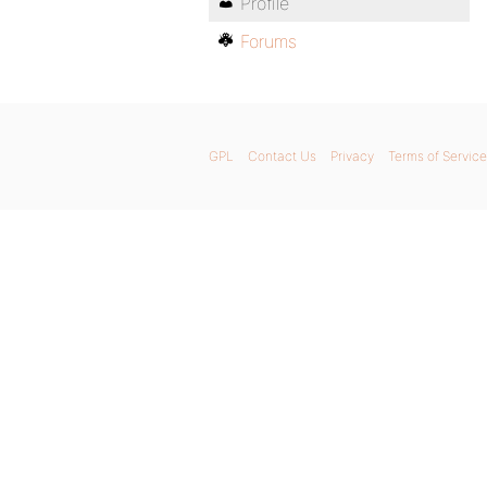
Profile
Forums
GPL
Contact Us
Privacy
Terms of Service