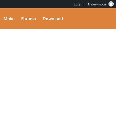
Log in
Anonymous
Make
Forums
Download