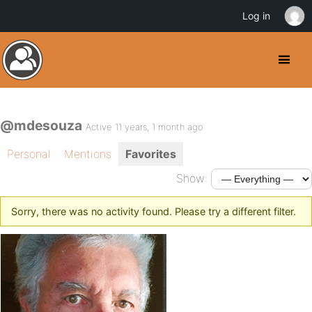
Log in
@mdesouza
Active 11 years, 1 month ago
Personal
Mentions
Favorites
Show:
Sorry, there was no activity found. Please try a different filter.