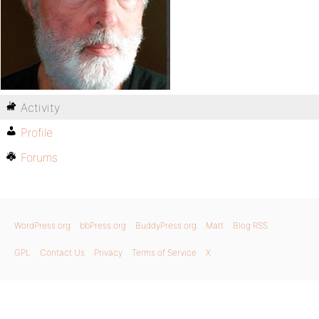
Activity
Profile
Forums
WordPress.org
bbPress.org
BuddyPress.org
Matt
Blog RSS
GPL
Contact Us
Privacy
Terms of Service
X