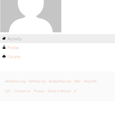
Activity
Profile
Forums
WordPress.org
bbPress.org
BuddyPress.org
Matt
Blog RSS
GPL
Contact Us
Privacy
Terms of Service
X