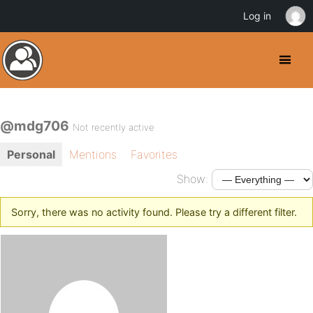
Log in
@mdg706
Not recently active
Personal
Mentions
Favorites
Show:
Sorry, there was no activity found. Please try a different filter.