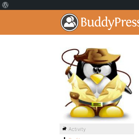
Activity