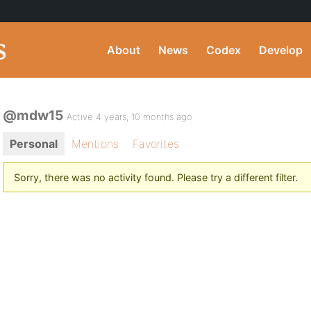
About
News
Codex
Develop
@mdw15
Active 4 years, 10 months ago
Personal
Mentions
Favorites
Sorry, there was no activity found. Please try a different filter.