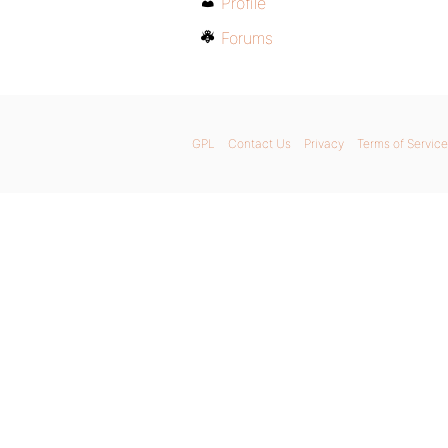
Profile
Forums
GPL
Contact Us
Privacy
Terms of Service