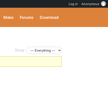
Log in
Anonymous
Make
Forums
Download
Show: