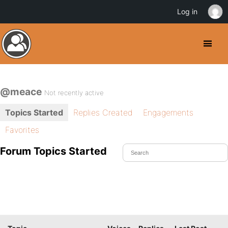
Log in
@meace
Not recently active
Topics Started
Replies Created
Engagements
Favorites
Forum Topics Started