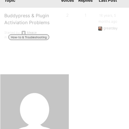
Topic
Voices
Replies
Last Post
Buddypress & Plugin
2
1
16 years, 5
months ago
Activiation Problems
greatday
Started by:
Meace
in:
How-to & Troubleshooting