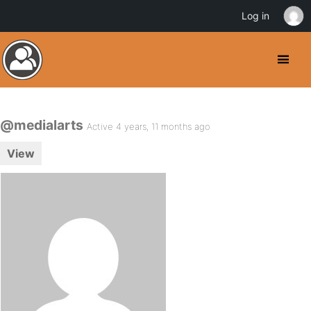
Log in
@medialarts
Active 4 years, 11 months ago
View