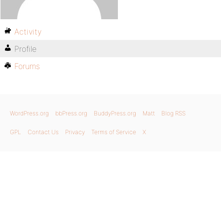
Activity
Profile
Forums
WordPress.org
bbPress.org
BuddyPress.org
Matt
Blog RSS
GPL
Contact Us
Privacy
Terms of Service
X