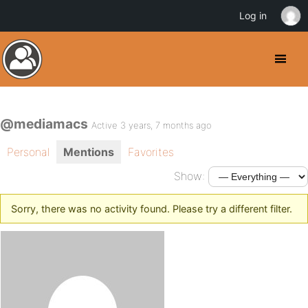
Log in
@mediamacs
Active 3 years, 7 months ago
Personal
Mentions
Favorites
Show:
Sorry, there was no activity found. Please try a different filter.