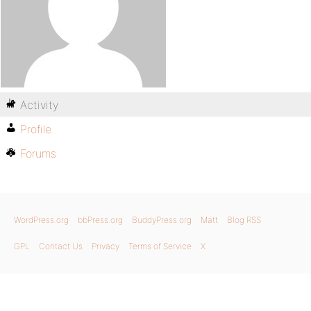
Activity
Profile
Forums
WordPress.org
bbPress.org
BuddyPress.org
Matt
Blog RSS
GPL
Contact Us
Privacy
Terms of Service
X