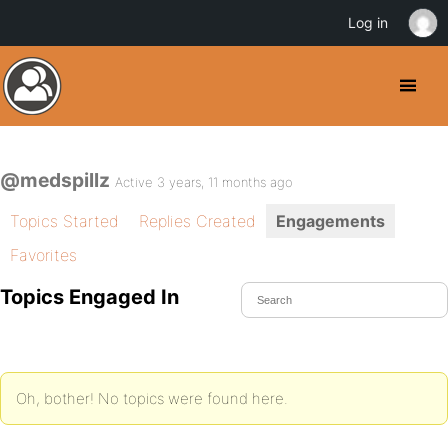
Log in
@medspillz
Active 3 years, 11 months ago
Topics Started
Replies Created
Engagements
Favorites
Topics Engaged In
Oh, bother! No topics were found here.