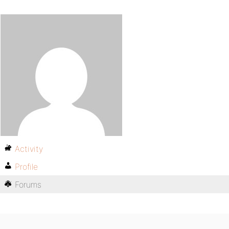
Activity
Profile
Forums