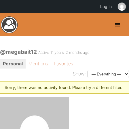
Log in
@megabait12
Active 11 years, 2 months ago
Personal
Mentions
Favorites
Show:
Sorry, there was no activity found. Please try a different filter.