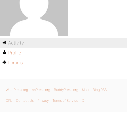
Activity
Profile
Forums
WordPress.org
bbPress.org
BuddyPress.org
Matt
Blog RSS
GPL
Contact Us
Privacy
Terms of Service
X