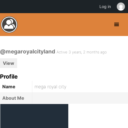
Log in
@megaroyalcityland
Active 3 years, 2 months ago
View
Profile
Name
mega royal city
About Me