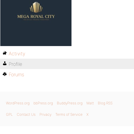
Activity
Profile
Forums
WordPress.org
bbPress.org
BuddyPress.org
Matt
Blog RSS
GPL
Contact Us
Privacy
Terms of Service
X