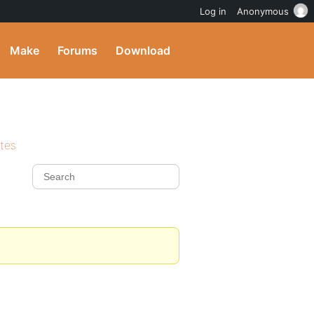
Log in
Anonymous
Make
Forums
Download
ites