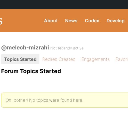
About
News
Codex
Develop
@melech-mizrahi
Not recently active
Topics Started
Replies Created
Engagements
Favor
Forum Topics Started
Oh, bother! No topics were found here.