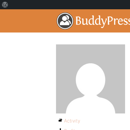
Activity