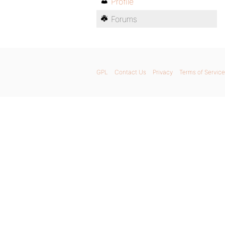
Profile
Forums
GPL
Contact Us
Privacy
Terms of Service