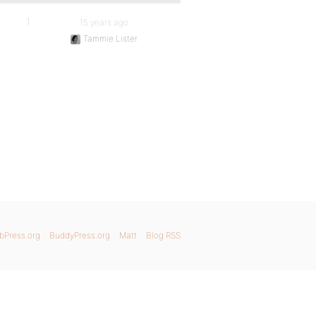
1
15 years ago
Tammie Lister
bPress.org
BuddyPress.org
Matt
Blog RSS