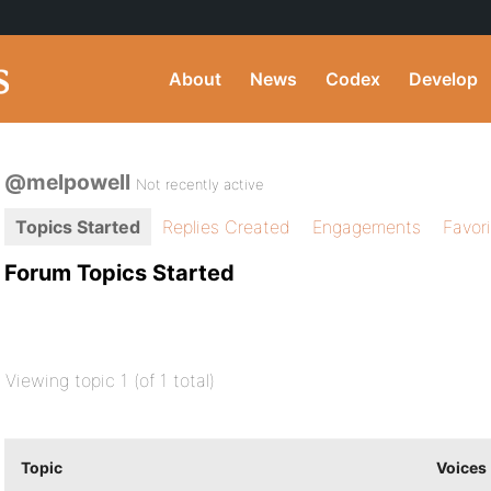
About
News
Codex
Develop
@melpowell
Not recently active
Topics Started
Replies Created
Engagements
Favor
Forum Topics Started
Viewing topic 1 (of 1 total)
Topic
Voices