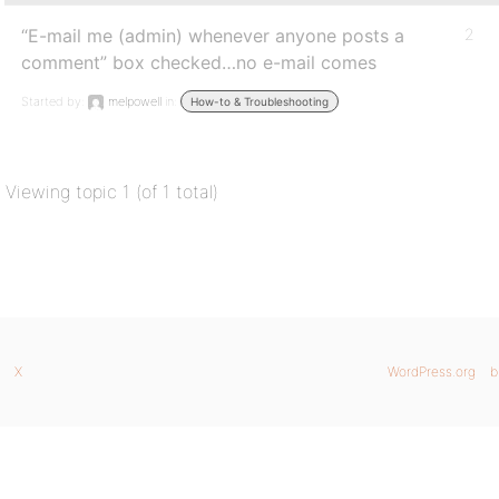
“E-mail me (admin) whenever anyone posts a
2
comment” box checked…no e-mail comes
Started by:
melpowell
in:
How-to & Troubleshooting
Viewing topic 1 (of 1 total)
X
WordPress.org
b