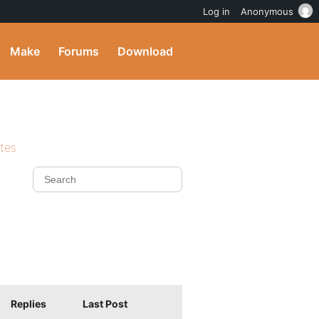
Log in
Anonymous
Make
Forums
Download
ites
Replies
Last Post