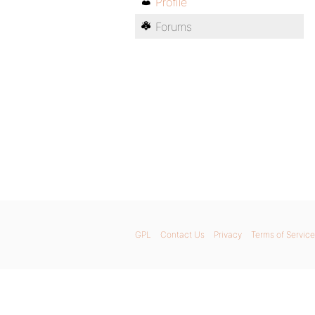
Profile
Forums
GPL
Contact Us
Privacy
Terms of Service