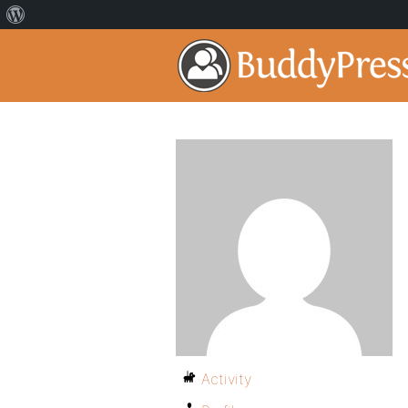
Activity