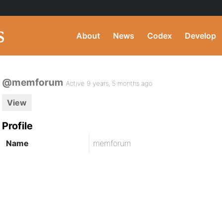
About
News
Codex
Develop
@memforum
Active 9 years, 5 months ago
View
Profile
Name
memforum