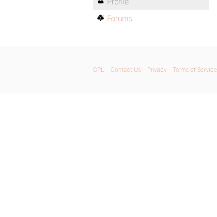
Profile
Forums
GPL
Contact Us
Privacy
Terms of Service