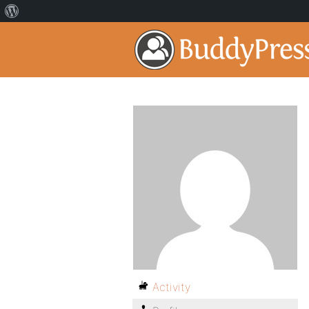
Activity