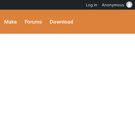
Log in
Anonymous
Make
Forums
Download