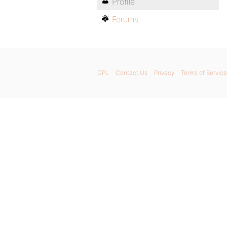
Profile
Forums
GPL
Contact Us
Privacy
Terms of Service