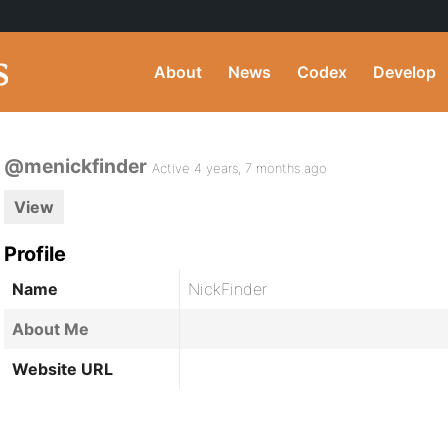
About
News
Codex
Develop
@menickfinder
Active 4 years, 7 months ago
View
Profile
Name
NickFinder
About Me
Website URL