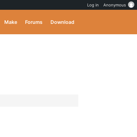
Log in
Anonymous
Make
Forums
Download