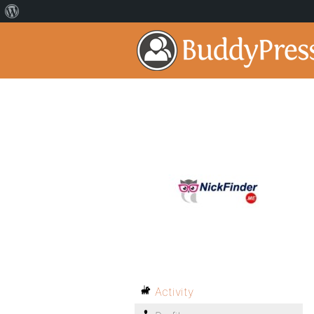
Activity