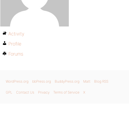
Activity
Profile
Forums
WordPress.org
bbPress.org
BuddyPress.org
Matt
Blog RSS
GPL
Contact Us
Privacy
Terms of Service
X