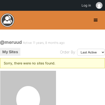
Log in
@meruud
Active 11 years, 8 months ago
My Sites
Order By:
Sorry, there were no sites found.