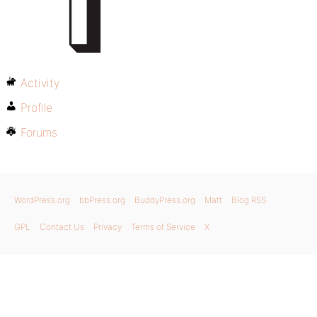
Activity
Profile
Forums
WordPress.org
bbPress.org
BuddyPress.org
Matt
Blog RSS
GPL
Contact Us
Privacy
Terms of Service
X