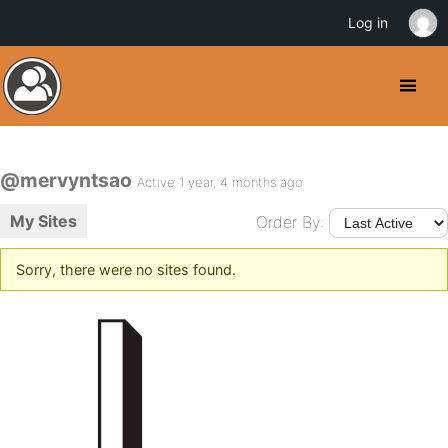
Log in
@mervyntsao
Active 1 year, 4 months ago
My Sites
Order By:
Sorry, there were no sites found.