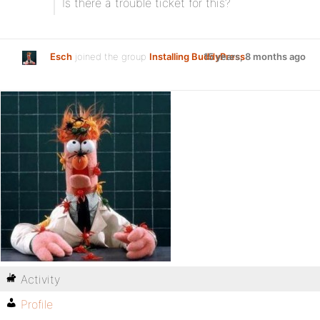
Is there a trouble ticket for this?
Esch
joined the group
Installing BuddyPress
15 years, 8 months ago
Activity
Profile