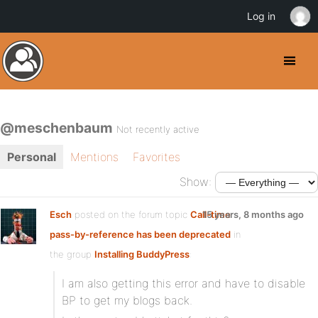
Log in
@meschenbaum
Not recently active
Personal
Mentions
Favorites
Show:
Esch
posted on the forum topic
Call-time
15 years, 8 months ago
pass-by-reference has been deprecated
in
the group
Installing BuddyPress
:
I am also getting this error and have to disable
BP to get my blogs back.