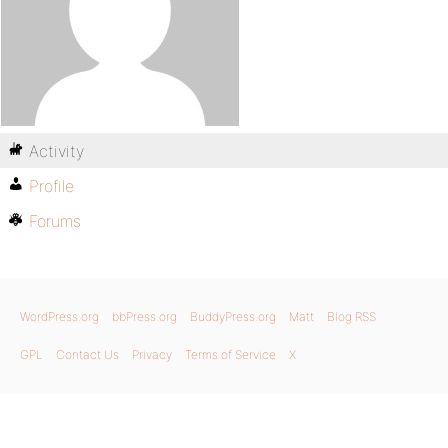
Activity
Profile
Forums
WordPress.org
bbPress.org
BuddyPress.org
Matt
Blog RSS
GPL
Contact Us
Privacy
Terms of Service
X