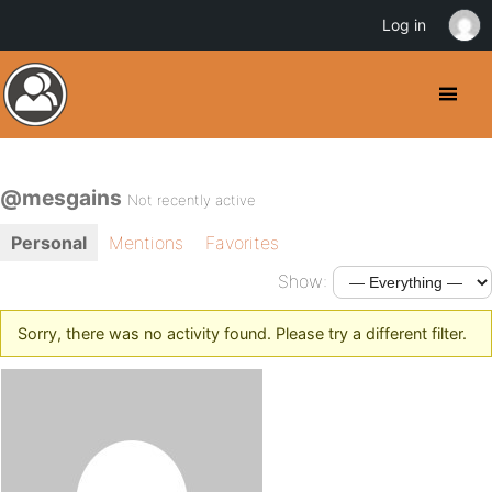
Log in
@mesgains
Not recently active
Personal
Mentions
Favorites
Show:
Sorry, there was no activity found. Please try a different filter.