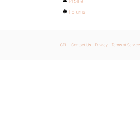
Profile
Forums
GPL
Contact Us
Privacy
Terms of Service