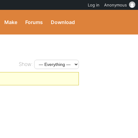
Log in
Anonymous
Make
Forums
Download
Show: