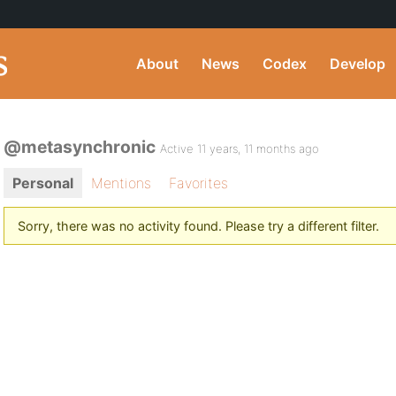
About
News
Codex
Develop
@metasynchronic
Active 11 years, 11 months ago
Personal
Mentions
Favorites
Sorry, there was no activity found. Please try a different filter.