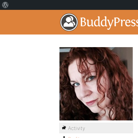
Activity