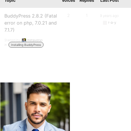
Topic
Voices
Replies
Last Post
BuddyPress 2.8.2 (Fatal
2
1
9 years ago
error on php, 7.0.21 and
r-a-y
7.1.7)
Started by:
metaverso
in:
Installing BuddyPress