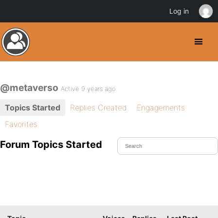
Log in
@metaverso
Active 9 years ago
Topics Started
Replies Created
Engagements
Favorites
Forum Topics Started