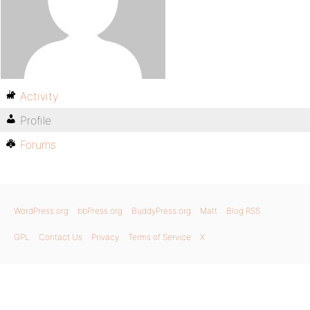
Activity
Profile
Forums
WordPress.org
bbPress.org
BuddyPress.org
Matt
Blog RSS
GPL
Contact Us
Privacy
Terms of Service
X