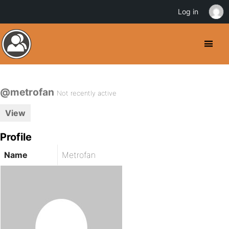
Log in
@metrofan
Not recently active
View
Profile
Name
Metrofan