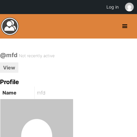
Log in
@mfd
Not recently active
View
Profile
Name
mfd