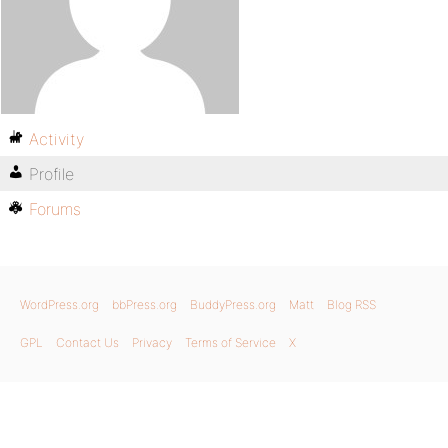
Activity
Profile
Forums
WordPress.org
bbPress.org
BuddyPress.org
Matt
Blog RSS
GPL
Contact Us
Privacy
Terms of Service
X