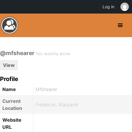
Log in
@mfshearer
Not recently active
View
Profile
Name
Mfshearer
Current
Frederick, Maryland
Location
Website
URL