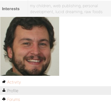
my children, web publishing, personal
Interests
development, lucid dreaming, raw foods
Activity
Profile
Forums