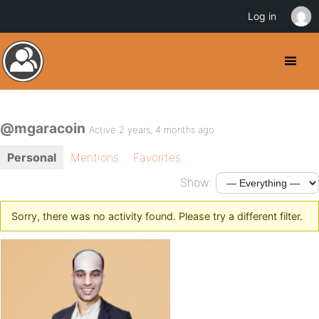
Log in
@mgaracoin
Active 2 years, 4 months ago
Personal
Mentions
Favorites
Show:
Sorry, there was no activity found. Please try a different filter.