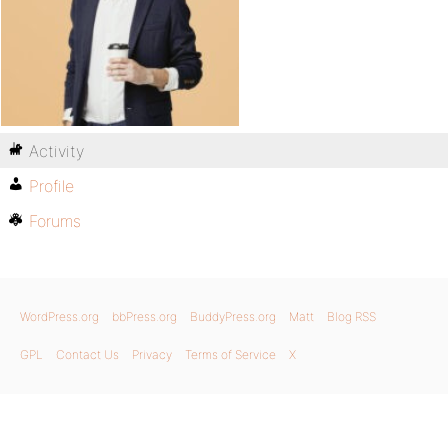
Activity
Profile
Forums
WordPress.org
bbPress.org
BuddyPress.org
Matt
Blog RSS
GPL
Contact Us
Privacy
Terms of Service
X