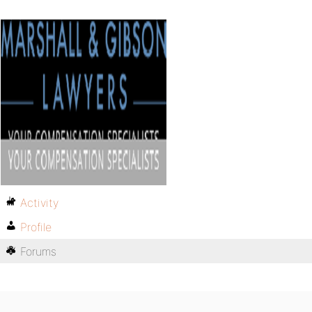
Activity
Profile
Forums