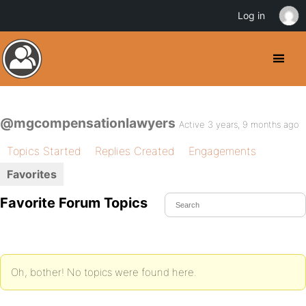
Log in
@mgcompensationlawyers
Active 3 years, 9 months ago
Topics Started
Replies Created
Engagements
Favorites
Favorite Forum Topics
Oh, bother! No topics were found here.