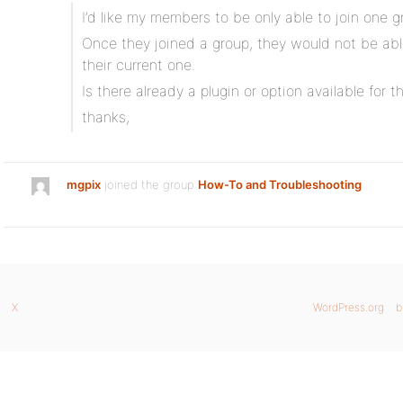
I’d like my members to be only able to join one g
Once they joined a group, they would not be able
their current one.
Is there already a plugin or option available for th
thanks,
mgpix
joined the group
How-To and Troubleshooting
X
WordPress.org
b