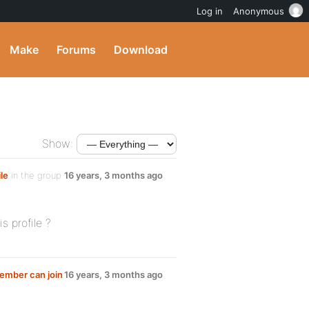
Log in
Anonymous
Make
Forums
Download
Show:
le
in the group
16 years, 3 months ago
 profile ?
member can join
16 years, 3 months ago