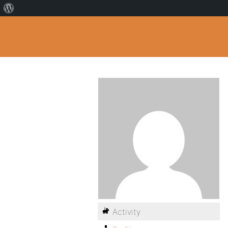
Activity