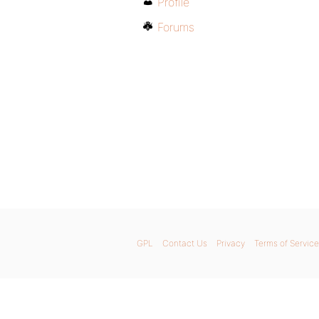
Profile
Forums
GPL
Contact Us
Privacy
Terms of Service