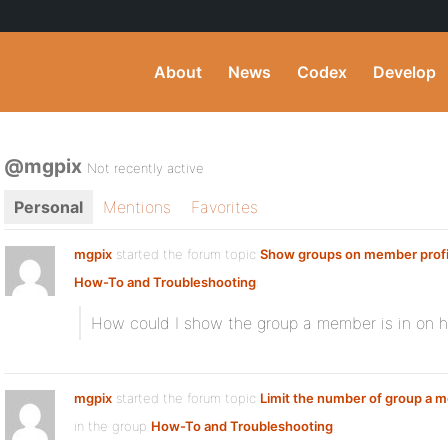
About
News
Codex
Develop
@mgpix
Not recently active
Personal
Mentions
Favorites
mgpix
started the forum topic
Show groups on member profi
How-To and Troubleshooting
:
How could I show the group a member is in on his
mgpix
started the forum topic
Limit the number of group a 
in the group
How-To and Troubleshooting
: