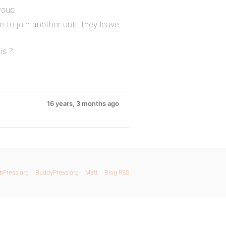
roup.
 to join another until they leave
is ?
16 years, 3 months ago
bPress.org
BuddyPress.org
Matt
Blog RSS