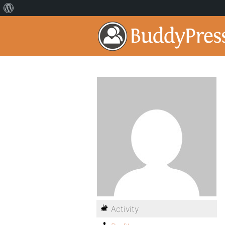
Activity