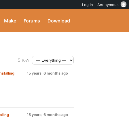
Log in
Anonymous
Make
Forums
Download
Show:
nstalling
15 years, 6 months ago
alling
15 years, 6 months ago