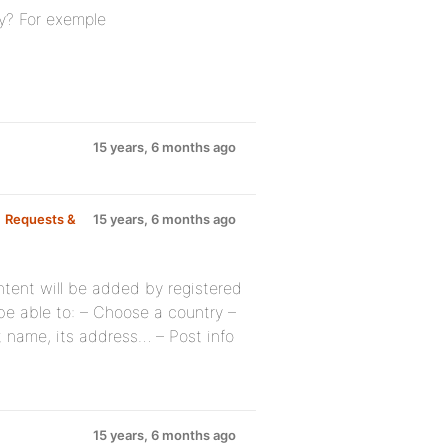
ry? For exemple
15 years, 6 months ago
p
Requests &
15 years, 6 months ago
ontent will be added by registered
be able to: – Choose a country –
t name, its address… – Post info
15 years, 6 months ago