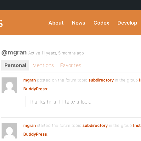
About
News
Codex
Develop
@mgran
Active 11 years, 5 months ago
Personal
Mentions
Favorites
mgran
posted on the forum topic
subdirectory
in the group
I
BuddyPress
:
Thanks hnla, I’ll take a look.
mgran
started the forum topic
subdirectory
in the group
Inst
BuddyPress
: