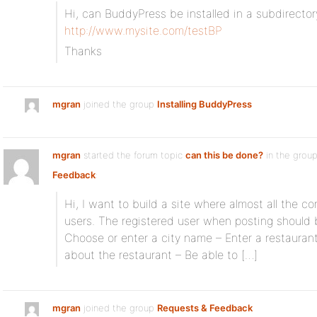
Hi, can BuddyPress be installed in a subdirecto
http://www.mysite.com/testBP
Thanks
mgran
joined the group
Installing BuddyPress
mgran
started the forum topic
can this be done?
in the grou
Feedback
:
Hi, I want to build a site where almost all the c
users. The registered user when posting should 
Choose or enter a city name – Enter a restauran
about the restaurant – Be able to […]
mgran
joined the group
Requests & Feedback