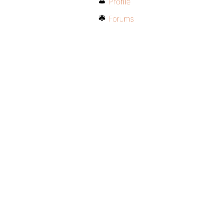
Profile
Forums