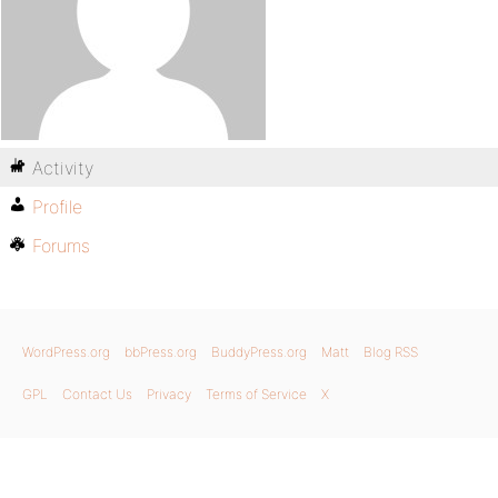
Activity
Profile
Forums
WordPress.org
bbPress.org
BuddyPress.org
Matt
Blog RSS
GPL
Contact Us
Privacy
Terms of Service
X