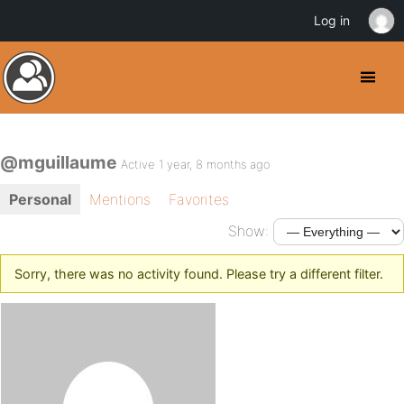
Log in
@mguillaume
Active 1 year, 8 months ago
Personal
Mentions
Favorites
Show:
Sorry, there was no activity found. Please try a different filter.