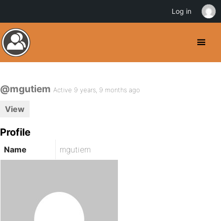
Log in
@mgutiem
Active 9 years, 9 months ago
View
Profile
Name
mgutiem