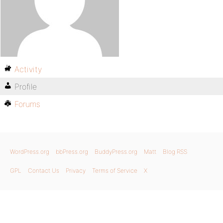
Activity
Profile
Forums
WordPress.org
bbPress.org
BuddyPress.org
Matt
Blog RSS
GPL
Contact Us
Privacy
Terms of Service
X